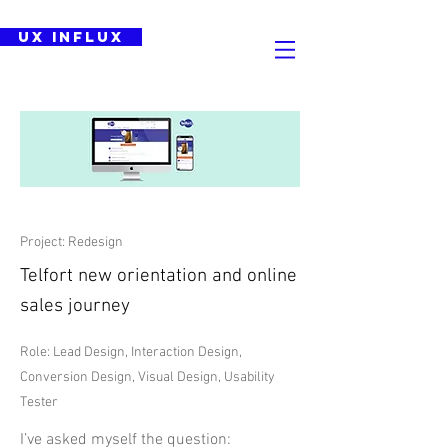
UX Influx
Project: Redesign
Telfort new orientation and online
sales journey
Role: Lead Design, Interaction Design,
Conversion Design, Visual Design, Usability
Tester
I’ve asked myself the question: