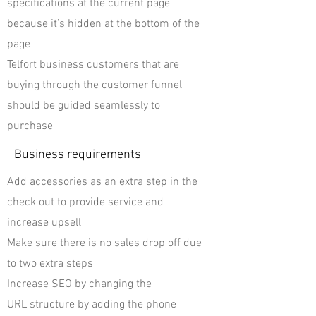
specifications at the current page
because it’s hidden at the bottom of the
page
Telfort business customers that are
buying through the customer funnel
should be guided seamlessly to
purchase
Business requirements
Add accessories as an extra step in the
check out to provide service and
increase upsell
Make sure there is no sales drop off due
to two extra steps
Increase SEO by changing the
URL structure by adding the phone