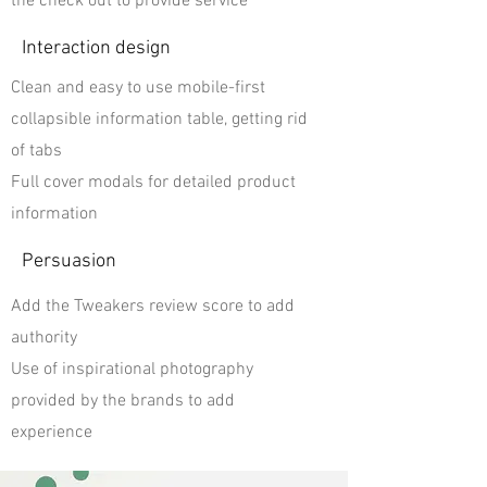
the check out to provide service
Interaction design
Clean and easy to use mobile-first
collapsible information table, getting rid
of tabs
Full cover modals for detailed product
information
Persuasion
Add the Tweakers review score to add
authority
Use of inspirational photography
provided by the brands to add
experience