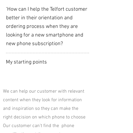
‘How can I help the Telfort customer
better in their orientation and
ordering process when they are
looking for a new smartphone and
new phone subscription?
My starting points
We can help our customer with relevant
content when they look for information
and inspiration so they can make the
right decision on which phone to choose
Our customer can’t find the phone