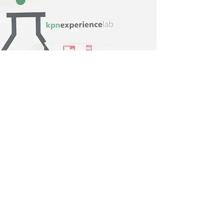
UX Lab research outcomes
Users seem to be extra aware of their
online behaviour when it comes to
prices and they like to see a price on the
phone product detail page
Offering accessories is seen as a service
and it’s very important that they are
originals
Improvements
Users are blind for sticky buttons,