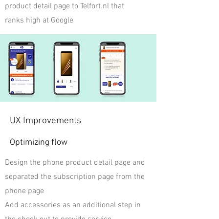
product detail page to Telfort.nl that
ranks high at Google
UX Improvements
Optimizing flow
Design the phone product detail page and
separated the subscription page from the
phone page
Add accessories as an additional step in